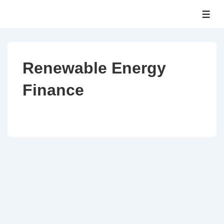
↓
ME
Skip
to
Main
Content
Renewable Energy
Finance